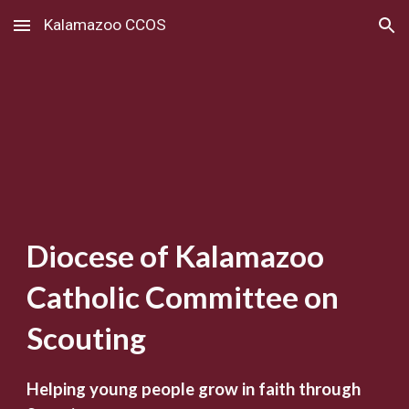
Kalamazoo CCOS
Skip to main content
Skip to navigation
Diocese of Kalamazoo
Catholic Committee on
Scouting
Helping young people grow in faith through