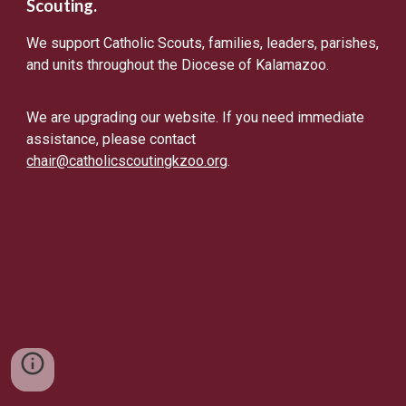
Scouting.
We support Catholic Scouts, families, leaders, parishes,
and units throughout the Diocese of Kalamazoo.
We are upgrading our website. If you need immediate
assistance, please contact
chair@catholicscoutingkzoo.org
.